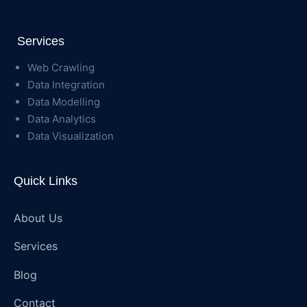
Services
Web Crawling
Data Integration
Data Modelling
Data Analytics
Data Visualization
Quick Links
About Us
Services
Blog
Contact