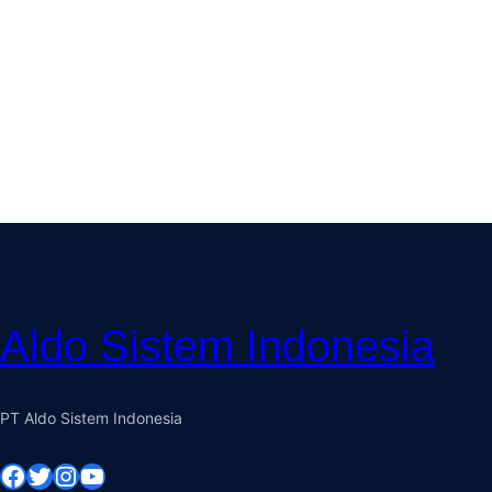
Aldo Sistem Indonesia
PT Aldo Sistem Indonesia
Facebook
Twitter
Instagram
YouTube