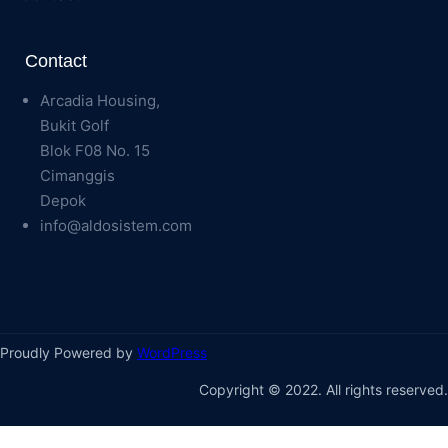
Contact
Arcadia Housing,
Bukit Golf
Blok F08 No. 15
Cimanggis
Depok
info@aldosistem.com
Proudly Powered by
WordPress
Copyright © 2022. All rights reserved.